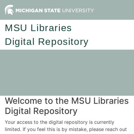
MSU Libraries
Digital Repository
Welcome to the MSU Libraries
Digital Repository
Your access to the digital repository is currently
limited. If you feel this is by mistake, please reach out