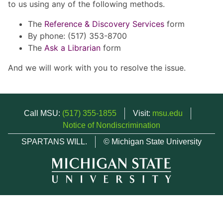
to us using any of the following methods.
The
Reference & Discovery Services
form
By phone: (517) 353-8700
The
Ask a Librarian
form
And we will work with you to resolve the issue.
Call MSU:
(517) 355-1855
Visit:
msu.edu
Notice of Nondiscrimination
SPARTANS WILL.
© Michigan State University