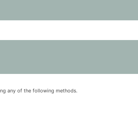
using any of the following methods.