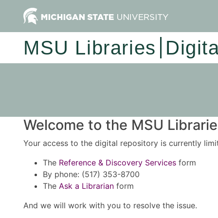
MSU Libraries
Digit
Welcome to the MSU Libraries
Your access to the digital repository is currently lim
The
Reference & Discovery Services
form
By phone: (517) 353-8700
The
Ask a Librarian
form
And we will work with you to resolve the issue.