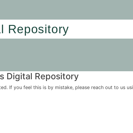
al Repository
 Digital Repository
ited. If you feel this is by mistake, please reach out to us 