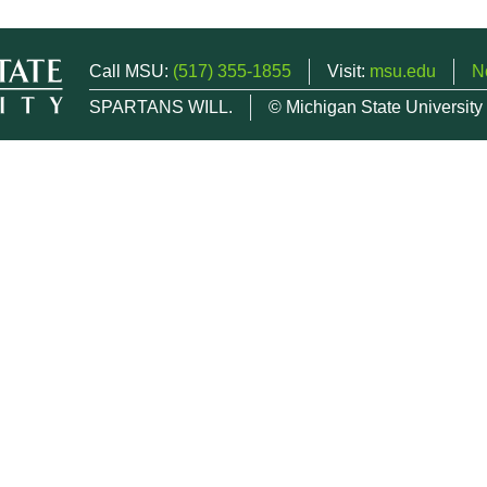
Call MSU:
(517) 355-1855
Visit:
msu.edu
N
SPARTANS WILL.
© Michigan State University