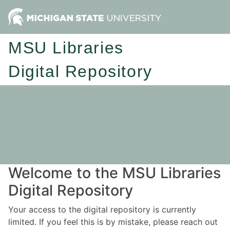
MSU Libraries
Digital Repository
Welcome to the MSU Libraries
Digital Repository
Your access to the digital repository is currently
limited. If you feel this is by mistake, please reach out