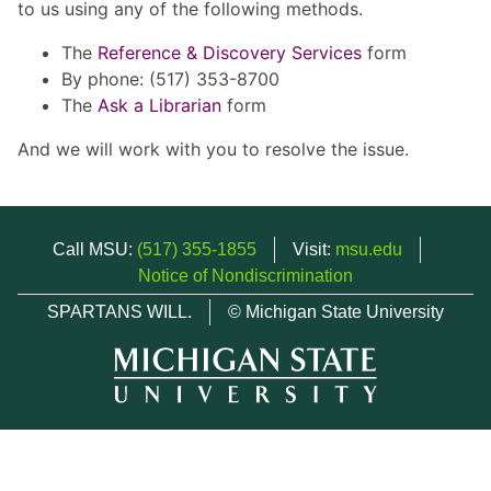
to us using any of the following methods.
The
Reference & Discovery Services
form
By phone: (517) 353-8700
The
Ask a Librarian
form
And we will work with you to resolve the issue.
Call MSU:
(517) 355-1855
Visit:
msu.edu
Notice of Nondiscrimination
SPARTANS WILL.
© Michigan State University