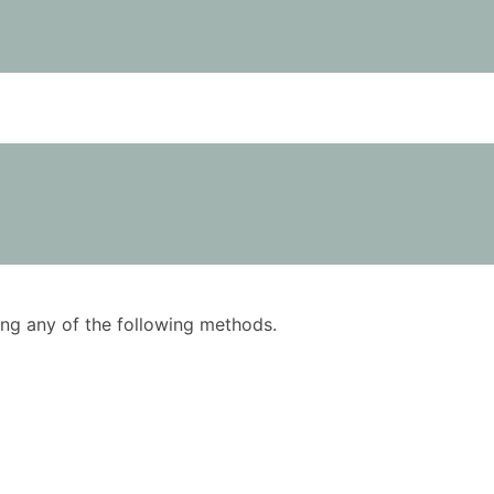
using any of the following methods.