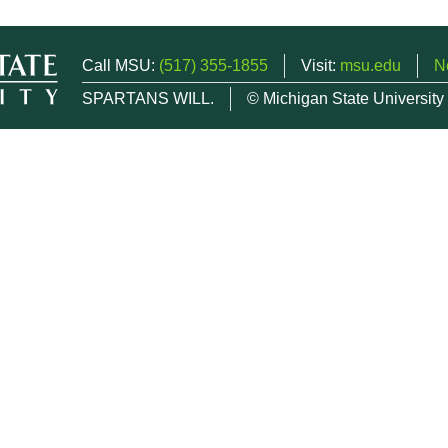
Call MSU:
(517) 355-1855
Visit:
msu.edu
N
SPARTANS WILL.
© Michigan State University