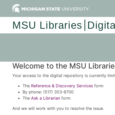
MSU Libraries
Digit
Welcome to the MSU Libraries
Your access to the digital repository is currently lim
The
Reference & Discovery Services
form
By phone: (517) 353-8700
The
Ask a Librarian
form
And we will work with you to resolve the issue.