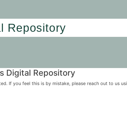
al Repository
 Digital Repository
ited. If you feel this is by mistake, please reach out to us 