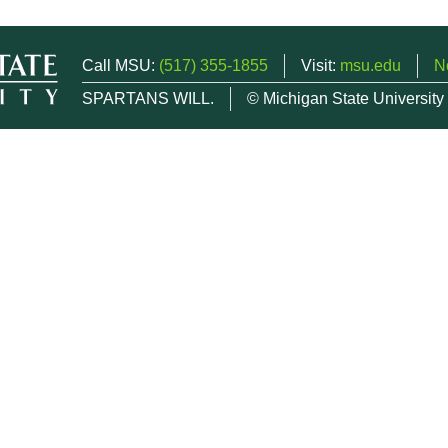
Call MSU:
(517) 355-1855
Visit:
msu.edu
N
SPARTANS WILL.
© Michigan State University