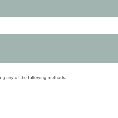
using any of the following methods.