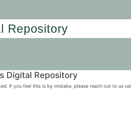
al Repository
 Digital Repository
ited. If you feel this is by mistake, please reach out to us 