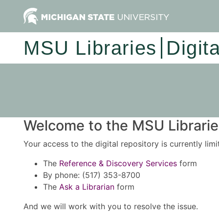
MSU Libraries
Digit
Welcome to the MSU Libraries
Your access to the digital repository is currently lim
The
Reference & Discovery Services
form
By phone: (517) 353-8700
The
Ask a Librarian
form
And we will work with you to resolve the issue.