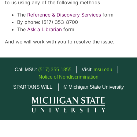
to us using any of the following methods.
The
Reference & Discovery Services
form
By phone: (517) 353-8700
The
Ask a Librarian
form
And we will work with you to resolve the issue.
Call MSU:
(517) 355-1855
Visit:
msu.edu
Notice of Nondiscrimination
SPARTANS WILL.
© Michigan State University