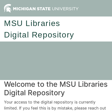
MSU Libraries
Digital Repository
Welcome to the MSU Libraries
Digital Repository
Your access to the digital repository is currently
limited. If you feel this is by mistake, please reach out