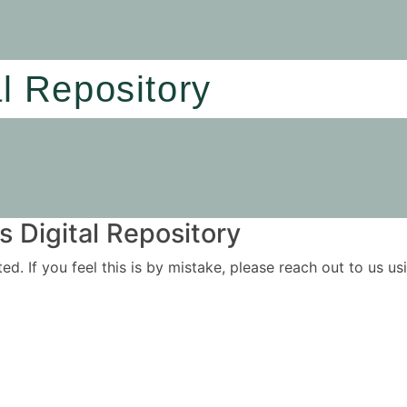
al Repository
 Digital Repository
ited. If you feel this is by mistake, please reach out to us 