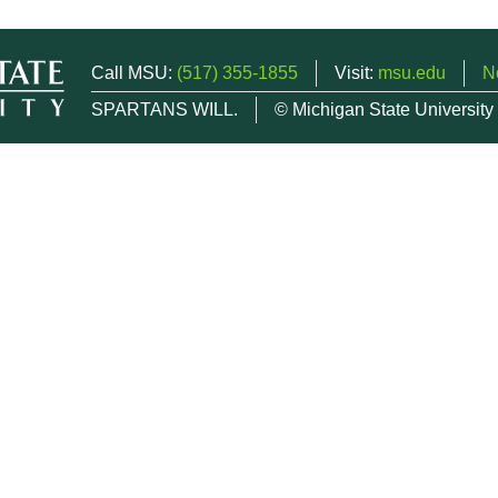
Call MSU:
(517) 355-1855
Visit:
msu.edu
N
SPARTANS WILL.
© Michigan State University