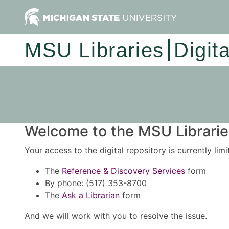
MSU Libraries
Digit
Welcome to the MSU Libraries
Your access to the digital repository is currently lim
The
Reference & Discovery Services
form
By phone: (517) 353-8700
The
Ask a Librarian
form
And we will work with you to resolve the issue.