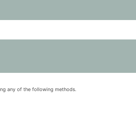
using any of the following methods.