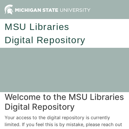
MSU Libraries
Digital Repository
Welcome to the MSU Libraries
Digital Repository
Your access to the digital repository is currently
limited. If you feel this is by mistake, please reach out