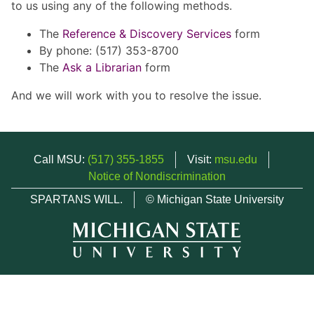
to us using any of the following methods.
The
Reference & Discovery Services
form
By phone: (517) 353-8700
The
Ask a Librarian
form
And we will work with you to resolve the issue.
Call MSU:
(517) 355-1855
Visit:
msu.edu
Notice of Nondiscrimination
SPARTANS WILL.
© Michigan State University