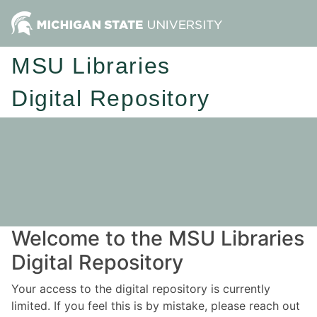
MSU Libraries
Digital Repository
Welcome to the MSU Libraries
Digital Repository
Your access to the digital repository is currently
limited. If you feel this is by mistake, please reach out