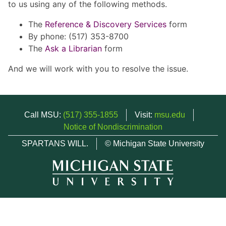
to us using any of the following methods.
The
Reference & Discovery Services
form
By phone: (517) 353-8700
The
Ask a Librarian
form
And we will work with you to resolve the issue.
Call MSU:
(517) 355-1855
Visit:
msu.edu
Notice of Nondiscrimination
SPARTANS WILL.
© Michigan State University