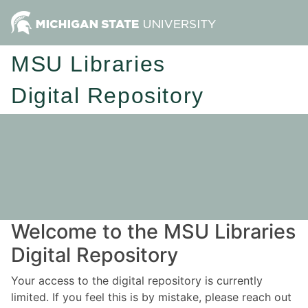
MSU Libraries
Digital Repository
Welcome to the MSU Libraries
Digital Repository
Your access to the digital repository is currently
limited. If you feel this is by mistake, please reach out