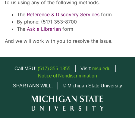
to us using any of the following methods.
The
Reference & Discovery Services
form
By phone: (517) 353-8700
The
Ask a Librarian
form
And we will work with you to resolve the issue.
Call MSU:
(517) 355-1855
Visit:
msu.edu
Notice of Nondiscrimination
SPARTANS WILL.
© Michigan State University