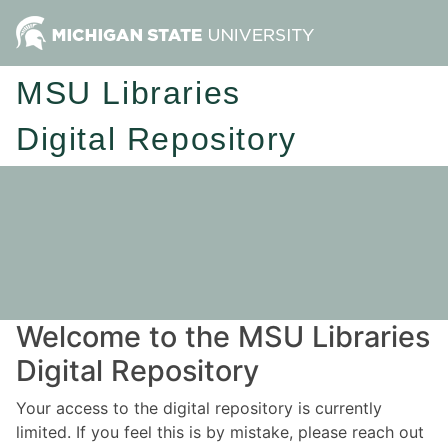
MSU Libraries
Digital Repository
Welcome to the MSU Libraries
Digital Repository
Your access to the digital repository is currently
limited. If you feel this is by mistake, please reach out