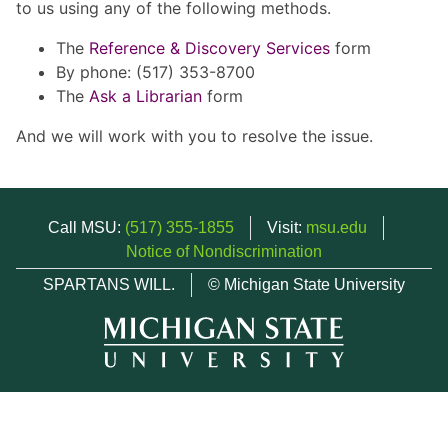
to us using any of the following methods.
The
Reference & Discovery Services
form
By phone: (517) 353-8700
The
Ask a Librarian
form
And we will work with you to resolve the issue.
Call MSU:
(517) 355-1855
Visit:
msu.edu
Notice of Nondiscrimination
SPARTANS WILL.
© Michigan State University