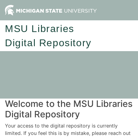
MSU Libraries
Digital Repository
Welcome to the MSU Libraries
Digital Repository
Your access to the digital repository is currently
limited. If you feel this is by mistake, please reach out