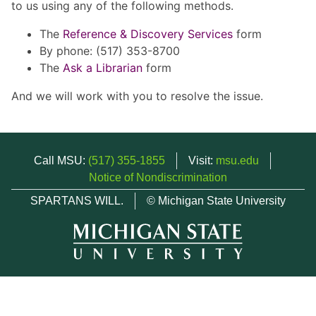
to us using any of the following methods.
The
Reference & Discovery Services
form
By phone: (517) 353-8700
The
Ask a Librarian
form
And we will work with you to resolve the issue.
Call MSU:
(517) 355-1855
Visit:
msu.edu
Notice of Nondiscrimination
SPARTANS WILL.
© Michigan State University