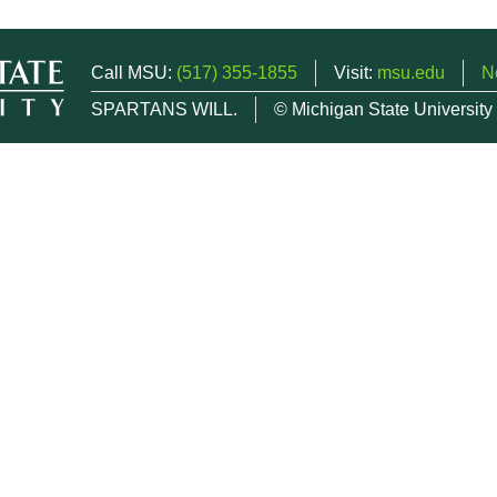
Call MSU:
(517) 355-1855
Visit:
msu.edu
N
SPARTANS WILL.
© Michigan State University