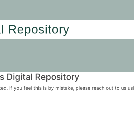
al Repository
 Digital Repository
ited. If you feel this is by mistake, please reach out to us 