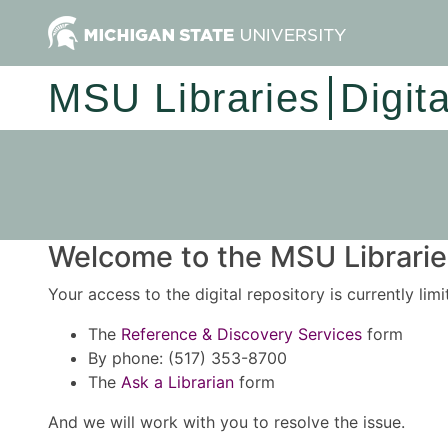
MSU Libraries
Digit
Welcome to the MSU Libraries
Your access to the digital repository is currently lim
The
Reference & Discovery Services
form
By phone: (517) 353-8700
The
Ask a Librarian
form
And we will work with you to resolve the issue.