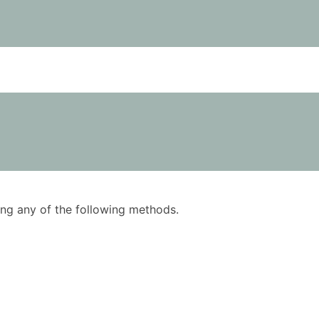
using any of the following methods.