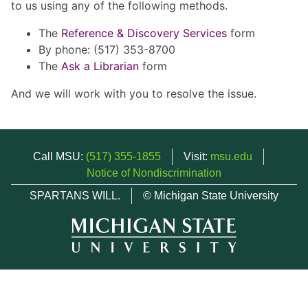
to us using any of the following methods.
The
Reference & Discovery Services
form
By phone: (517) 353-8700
The
Ask a Librarian
form
And we will work with you to resolve the issue.
Call MSU:
(517) 355-1855
Visit:
msu.edu
Notice of Nondiscrimination
SPARTANS WILL.
© Michigan State University