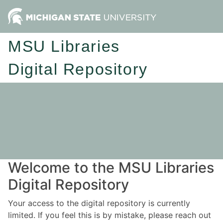
MSU Libraries
Digital Repository
Welcome to the MSU Libraries
Digital Repository
Your access to the digital repository is currently
limited. If you feel this is by mistake, please reach out