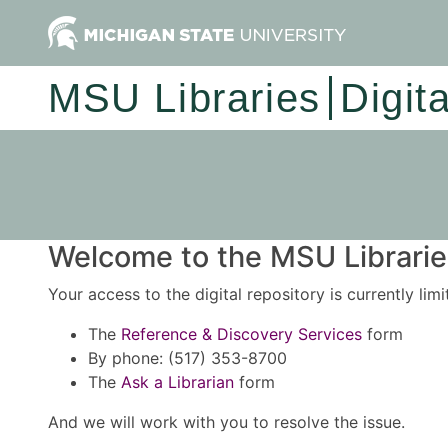
MSU Libraries
Digit
Welcome to the MSU Libraries
Your access to the digital repository is currently lim
The
Reference & Discovery Services
form
By phone: (517) 353-8700
The
Ask a Librarian
form
And we will work with you to resolve the issue.