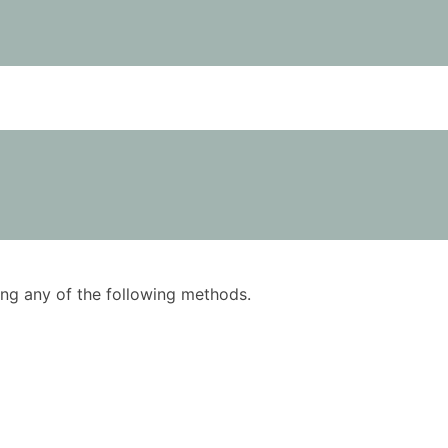
using any of the following methods.