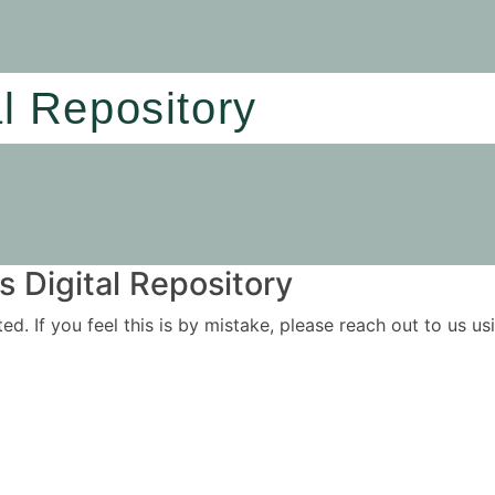
al Repository
 Digital Repository
ited. If you feel this is by mistake, please reach out to us 