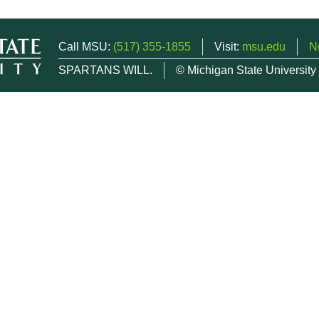
Call MSU:
(517) 355-1855
Visit:
msu.edu
N
SPARTANS WILL.
© Michigan State University