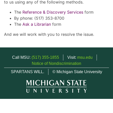
to us using any of the following methods.
The
Reference & Discovery Services
form
By phone: (517) 353-8700
The
Ask a Librarian
form
And we will work with you to resolve the issue.
Call MSU:
(517) 355-1855
Visit:
msu.edu
Notice of Nondiscrimination
SPARTANS WILL.
© Michigan State University