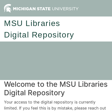
MSU Libraries
Digital Repository
Welcome to the MSU Libraries
Digital Repository
Your access to the digital repository is currently
limited. If you feel this is by mistake, please reach out