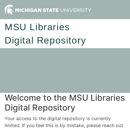
MSU Libraries
Digital Repository
Welcome to the MSU Libraries
Digital Repository
Your access to the digital repository is currently
limited. If you feel this is by mistake, please reach out