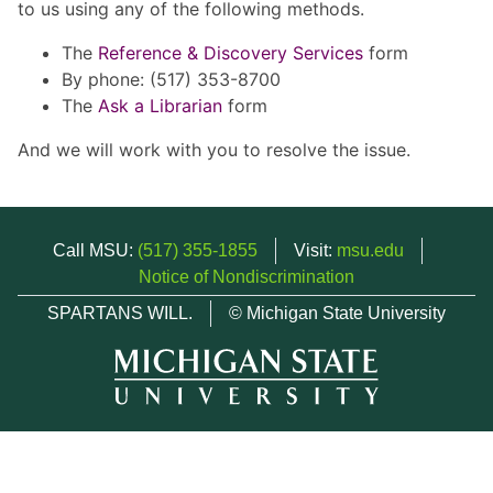
to us using any of the following methods.
The
Reference & Discovery Services
form
By phone: (517) 353-8700
The
Ask a Librarian
form
And we will work with you to resolve the issue.
Call MSU:
(517) 355-1855
Visit:
msu.edu
Notice of Nondiscrimination
SPARTANS WILL.
© Michigan State University