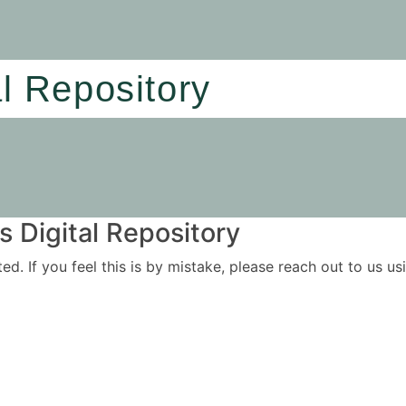
al Repository
 Digital Repository
ited. If you feel this is by mistake, please reach out to us 