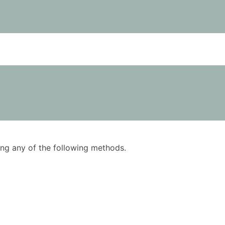
using any of the following methods.