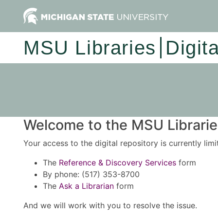
MSU Libraries
Digit
Welcome to the MSU Libraries
Your access to the digital repository is currently lim
The
Reference & Discovery Services
form
By phone: (517) 353-8700
The
Ask a Librarian
form
And we will work with you to resolve the issue.