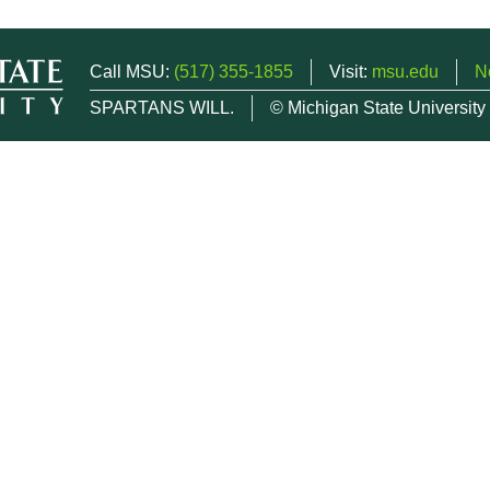
Call MSU:
(517) 355-1855
Visit:
msu.edu
N
SPARTANS WILL.
© Michigan State University