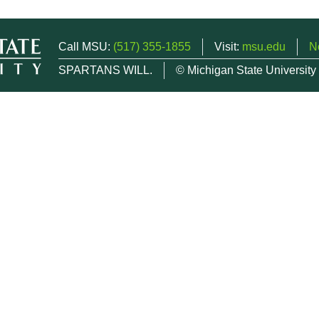
Call MSU:
(517) 355-1855
Visit:
msu.edu
N
SPARTANS WILL.
© Michigan State University