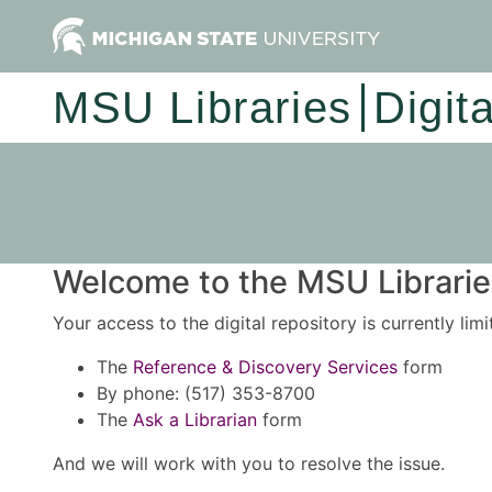
MSU Libraries
Digit
Welcome to the MSU Libraries
Your access to the digital repository is currently lim
The
Reference & Discovery Services
form
By phone: (517) 353-8700
The
Ask a Librarian
form
And we will work with you to resolve the issue.