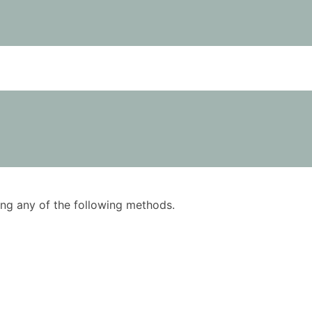
using any of the following methods.