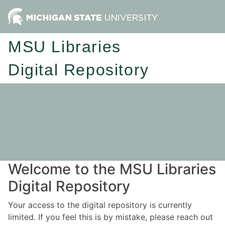
MSU Libraries
Digital Repository
Welcome to the MSU Libraries
Digital Repository
Your access to the digital repository is currently
limited. If you feel this is by mistake, please reach out