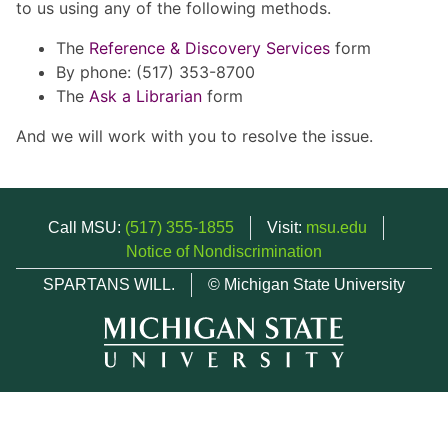
to us using any of the following methods.
The
Reference & Discovery Services
form
By phone: (517) 353-8700
The
Ask a Librarian
form
And we will work with you to resolve the issue.
Call MSU:
(517) 355-1855
Visit:
msu.edu
Notice of Nondiscrimination
SPARTANS WILL.
© Michigan State University