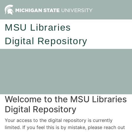
MSU Libraries
Digital Repository
Welcome to the MSU Libraries
Digital Repository
Your access to the digital repository is currently
limited. If you feel this is by mistake, please reach out