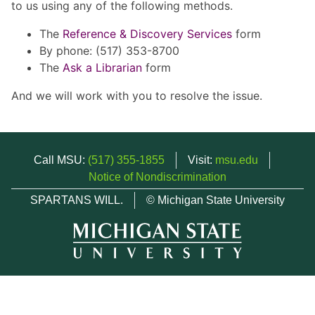
to us using any of the following methods.
The
Reference & Discovery Services
form
By phone: (517) 353-8700
The
Ask a Librarian
form
And we will work with you to resolve the issue.
Call MSU:
(517) 355-1855
Visit:
msu.edu
Notice of Nondiscrimination
SPARTANS WILL.
© Michigan State University