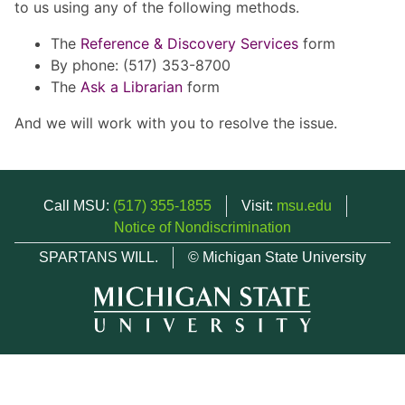
to us using any of the following methods.
The
Reference & Discovery Services
form
By phone: (517) 353-8700
The
Ask a Librarian
form
And we will work with you to resolve the issue.
Call MSU:
(517) 355-1855
Visit:
msu.edu
Notice of Nondiscrimination
SPARTANS WILL.
© Michigan State University