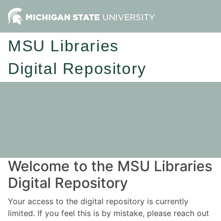
MSU Libraries
Digital Repository
Welcome to the MSU Libraries
Digital Repository
Your access to the digital repository is currently
limited. If you feel this is by mistake, please reach out