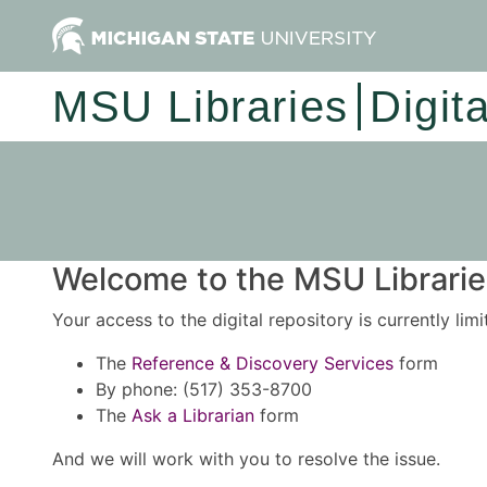
MSU Libraries
Digit
Welcome to the MSU Libraries
Your access to the digital repository is currently lim
The
Reference & Discovery Services
form
By phone: (517) 353-8700
The
Ask a Librarian
form
And we will work with you to resolve the issue.