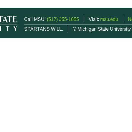
Call MSU:
(517) 355-1855
Visit:
msu.edu
N
SPARTANS WILL.
© Michigan State University