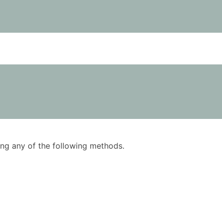
using any of the following methods.