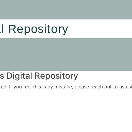
al Repository
 Digital Repository
ited. If you feel this is by mistake, please reach out to us 