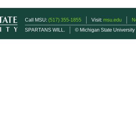
Call MSU:
(517) 355-1855
Visit:
msu.edu
N
SPARTANS WILL.
© Michigan State University