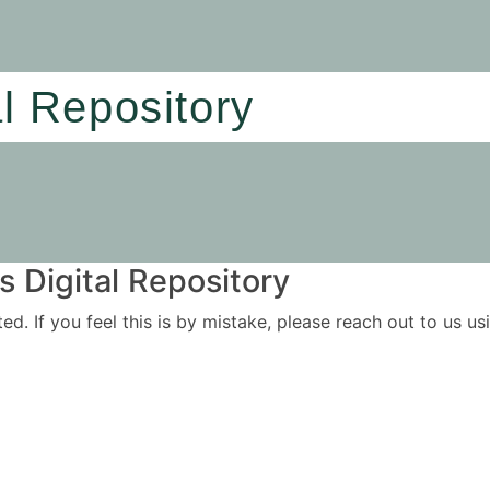
al Repository
 Digital Repository
ited. If you feel this is by mistake, please reach out to us 