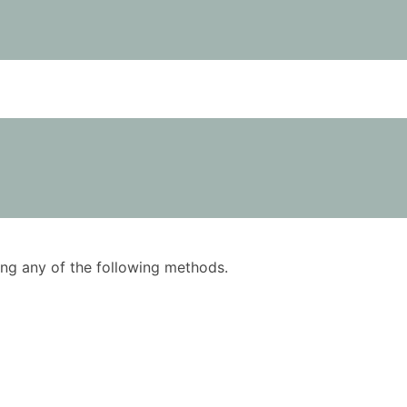
using any of the following methods.