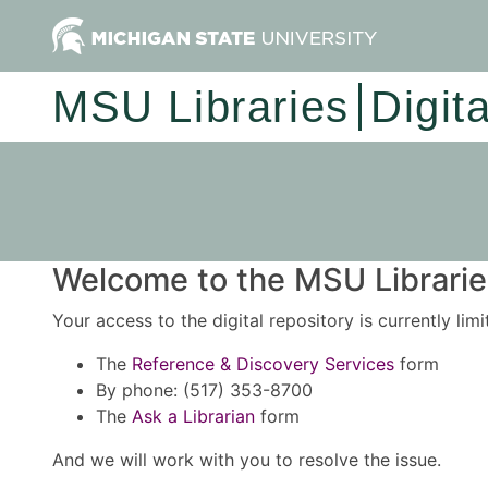
MSU Libraries
Digit
Welcome to the MSU Libraries
Your access to the digital repository is currently lim
The
Reference & Discovery Services
form
By phone: (517) 353-8700
The
Ask a Librarian
form
And we will work with you to resolve the issue.