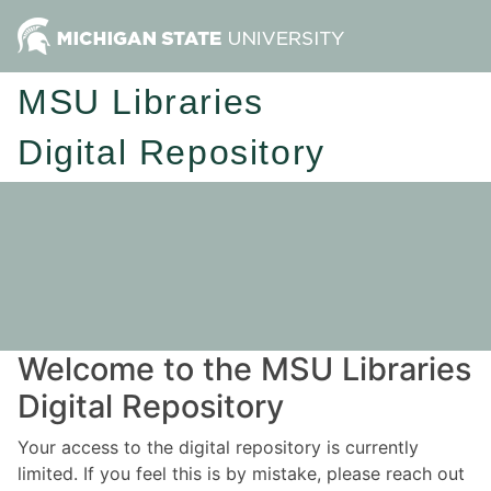
MSU Libraries
Digital Repository
Welcome to the MSU Libraries
Digital Repository
Your access to the digital repository is currently
limited. If you feel this is by mistake, please reach out