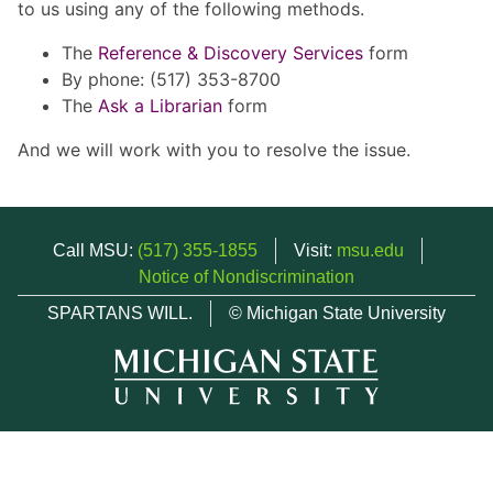
to us using any of the following methods.
The
Reference & Discovery Services
form
By phone: (517) 353-8700
The
Ask a Librarian
form
And we will work with you to resolve the issue.
Call MSU:
(517) 355-1855
Visit:
msu.edu
Notice of Nondiscrimination
SPARTANS WILL.
© Michigan State University