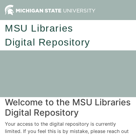
MSU Libraries
Digital Repository
Welcome to the MSU Libraries
Digital Repository
Your access to the digital repository is currently
limited. If you feel this is by mistake, please reach out