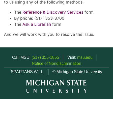
to us using any of the following methods.
The
Reference & Discovery Services
form
By phone: (517) 353-8700
The
Ask a Librarian
form
And we will work with you to resolve the issue.
Call MSU:
(517) 355-1855
Visit:
msu.edu
Notice of Nondiscrimination
SPARTANS WILL.
© Michigan State University