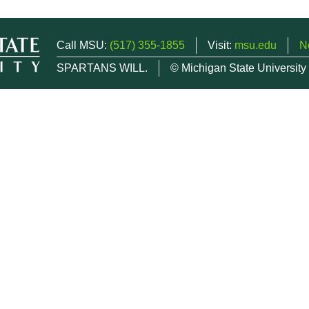
Call MSU:
(517) 355-1855
Visit:
msu.edu
N
SPARTANS WILL.
© Michigan State University