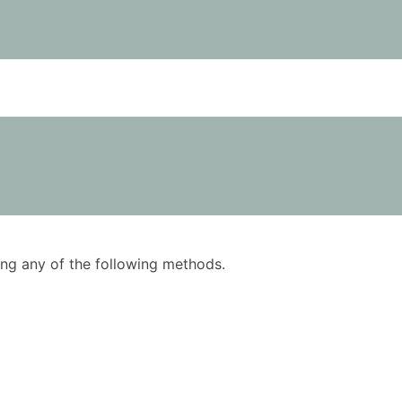
using any of the following methods.