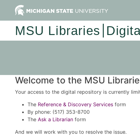
MSU Libraries
Digit
Welcome to the MSU Libraries
Your access to the digital repository is currently lim
The
Reference & Discovery Services
form
By phone: (517) 353-8700
The
Ask a Librarian
form
And we will work with you to resolve the issue.