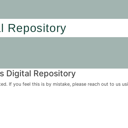
al Repository
 Digital Repository
ited. If you feel this is by mistake, please reach out to us 