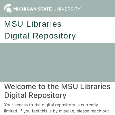
MSU Libraries
Digital Repository
Welcome to the MSU Libraries
Digital Repository
Your access to the digital repository is currently
limited. If you feel this is by mistake, please reach out