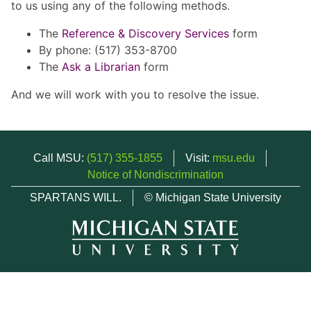
to us using any of the following methods.
The
Reference & Discovery Services
form
By phone: (517) 353-8700
The
Ask a Librarian
form
And we will work with you to resolve the issue.
Call MSU:
(517) 355-1855
Visit:
msu.edu
Notice of Nondiscrimination
SPARTANS WILL.
© Michigan State University