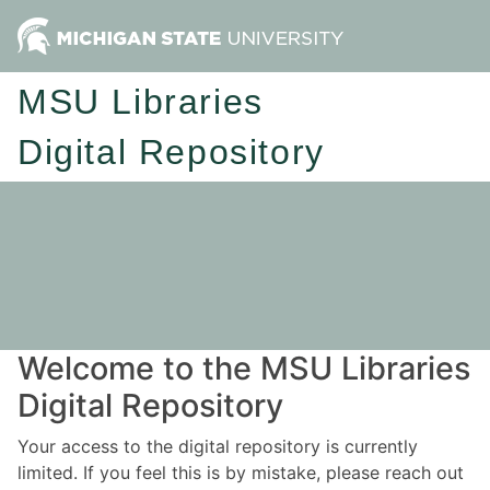
MSU Libraries
Digital Repository
Welcome to the MSU Libraries
Digital Repository
Your access to the digital repository is currently
limited. If you feel this is by mistake, please reach out