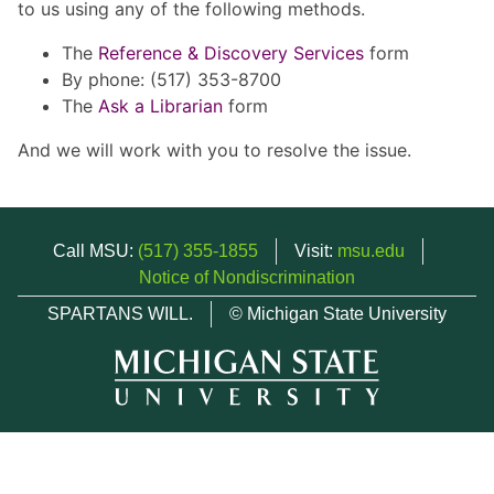
to us using any of the following methods.
The
Reference & Discovery Services
form
By phone: (517) 353-8700
The
Ask a Librarian
form
And we will work with you to resolve the issue.
Call MSU:
(517) 355-1855
Visit:
msu.edu
Notice of Nondiscrimination
SPARTANS WILL.
© Michigan State University