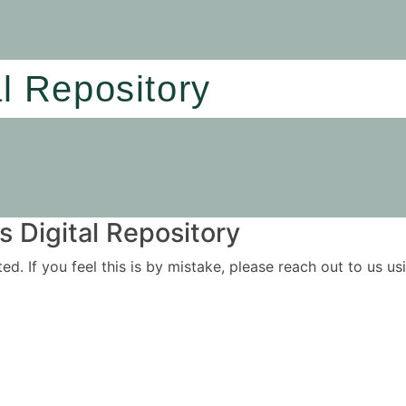
al Repository
 Digital Repository
ited. If you feel this is by mistake, please reach out to us 