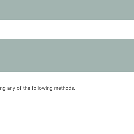
using any of the following methods.