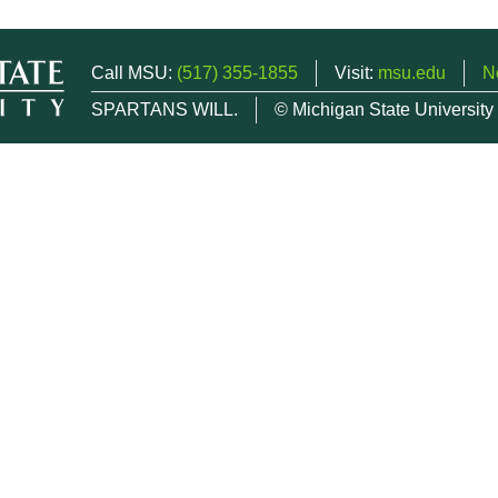
Call MSU:
(517) 355-1855
Visit:
msu.edu
N
SPARTANS WILL.
© Michigan State University