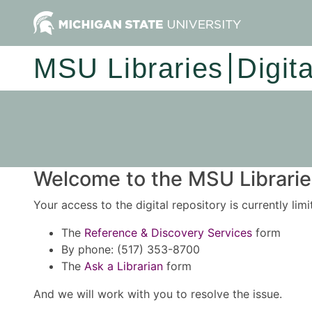
MSU Libraries
Digit
Welcome to the MSU Libraries
Your access to the digital repository is currently lim
The
Reference & Discovery Services
form
By phone: (517) 353-8700
The
Ask a Librarian
form
And we will work with you to resolve the issue.