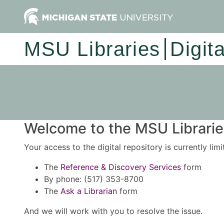
MSU Libraries
Digit
Welcome to the MSU Libraries
Your access to the digital repository is currently lim
The
Reference & Discovery Services
form
By phone: (517) 353-8700
The
Ask a Librarian
form
And we will work with you to resolve the issue.