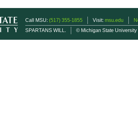
Call MSU:
(517) 355-1855
Visit:
msu.edu
N
SPARTANS WILL.
© Michigan State University