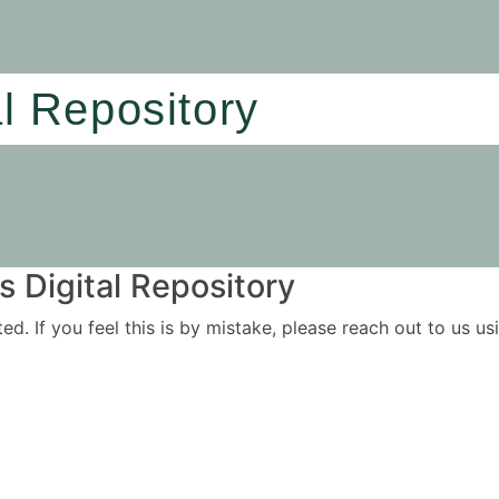
al Repository
 Digital Repository
ited. If you feel this is by mistake, please reach out to us 