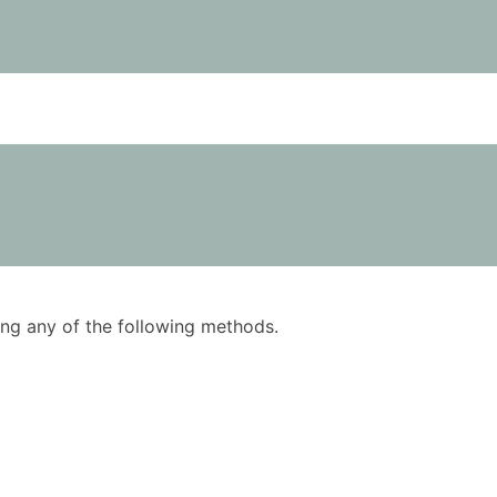
using any of the following methods.