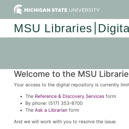
MSU Libraries
Digit
Welcome to the MSU Libraries
Your access to the digital repository is currently lim
The
Reference & Discovery Services
form
By phone: (517) 353-8700
The
Ask a Librarian
form
And we will work with you to resolve the issue.