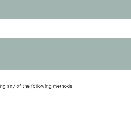
using any of the following methods.