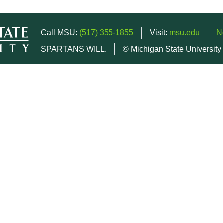
Call MSU:
(517) 355-1855
Visit:
msu.edu
N
SPARTANS WILL.
© Michigan State University