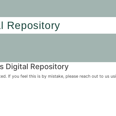
al Repository
 Digital Repository
ited. If you feel this is by mistake, please reach out to us 