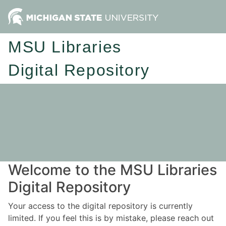
MSU Libraries
Digital Repository
Welcome to the MSU Libraries
Digital Repository
Your access to the digital repository is currently
limited. If you feel this is by mistake, please reach out