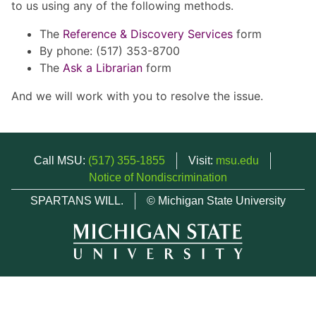
to us using any of the following methods.
The
Reference & Discovery Services
form
By phone: (517) 353-8700
The
Ask a Librarian
form
And we will work with you to resolve the issue.
Call MSU:
(517) 355-1855
Visit:
msu.edu
Notice of Nondiscrimination
SPARTANS WILL.
© Michigan State University