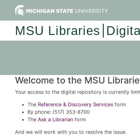
MSU Libraries
Digit
Welcome to the MSU Libraries
Your access to the digital repository is currently lim
The
Reference & Discovery Services
form
By phone: (517) 353-8700
The
Ask a Librarian
form
And we will work with you to resolve the issue.