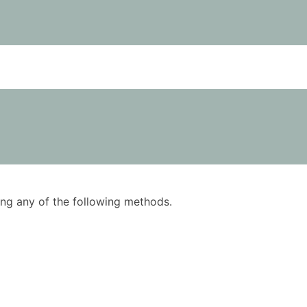
using any of the following methods.