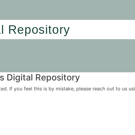
al Repository
 Digital Repository
ited. If you feel this is by mistake, please reach out to us 