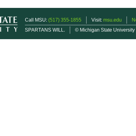
Call MSU:
(517) 355-1855
Visit:
msu.edu
N
SPARTANS WILL.
© Michigan State University