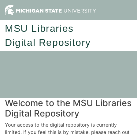
MSU Libraries
Digital Repository
Welcome to the MSU Libraries
Digital Repository
Your access to the digital repository is currently
limited. If you feel this is by mistake, please reach out