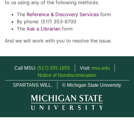
to us using any of the following methods.
The
Reference & Discovery Services
form
By phone: (517) 353-8700
The
Ask a Librarian
form
And we will work with you to resolve the issue.
Call MSU:
(517) 355-1855
Visit:
msu.edu
Notice of Nondiscrimination
SPARTANS WILL.
© Michigan State University