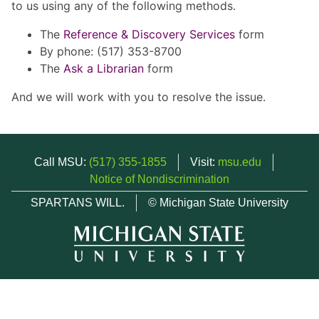
to us using any of the following methods.
The
Reference & Discovery Services
form
By phone: (517) 353-8700
The
Ask a Librarian
form
And we will work with you to resolve the issue.
Call MSU:
(517) 355-1855
Visit:
msu.edu
Notice of Nondiscrimination
SPARTANS WILL.
© Michigan State University