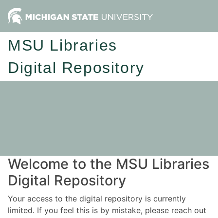
MSU Libraries
Digital Repository
Welcome to the MSU Libraries
Digital Repository
Your access to the digital repository is currently
limited. If you feel this is by mistake, please reach out