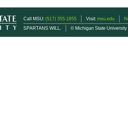
Call MSU:
(517) 355-1855
Visit:
msu.edu
N
SPARTANS WILL.
© Michigan State University