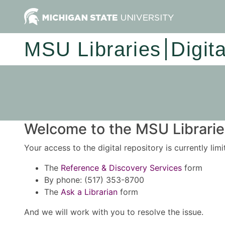
MSU Libraries
Digit
Welcome to the MSU Libraries
Your access to the digital repository is currently lim
The
Reference & Discovery Services
form
By phone: (517) 353-8700
The
Ask a Librarian
form
And we will work with you to resolve the issue.