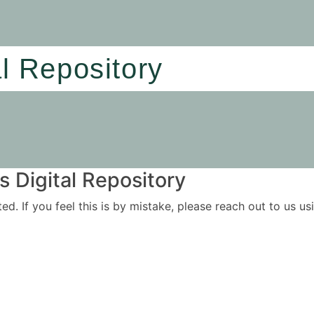
al Repository
 Digital Repository
ited. If you feel this is by mistake, please reach out to us 