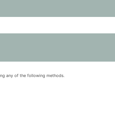
using any of the following methods.