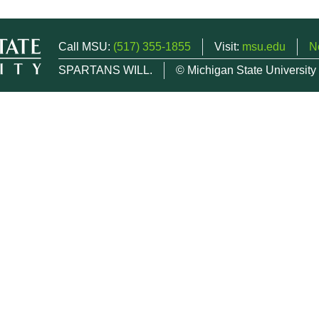
Call MSU:
(517) 355-1855
Visit:
msu.edu
N
SPARTANS WILL.
© Michigan State University