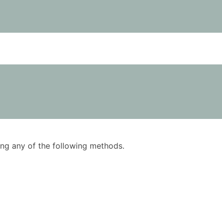
using any of the following methods.