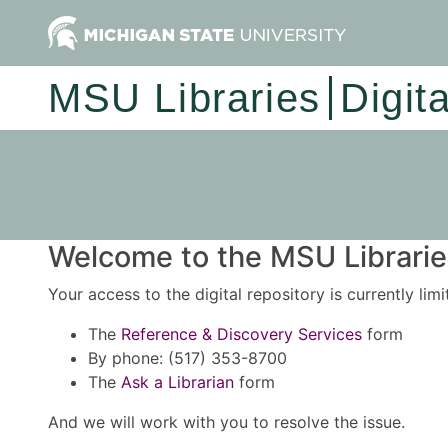
MSU Libraries
Digit
Welcome to the MSU Libraries
Your access to the digital repository is currently lim
The
Reference & Discovery Services
form
By phone: (517) 353-8700
The
Ask a Librarian
form
And we will work with you to resolve the issue.