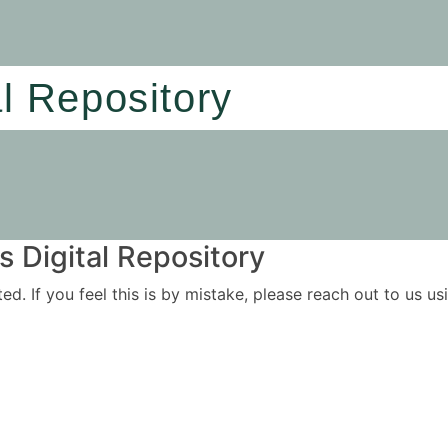
al Repository
 Digital Repository
ited. If you feel this is by mistake, please reach out to us 