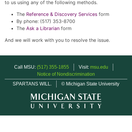
to us using any of the following methods.
The
Reference & Discovery Services
form
By phone: (517) 353-8700
The
Ask a Librarian
form
And we will work with you to resolve the issue.
Call MSU:
(517) 355-1855
Visit:
msu.edu
Notice of Nondiscrimination
SPARTANS WILL.
© Michigan State University