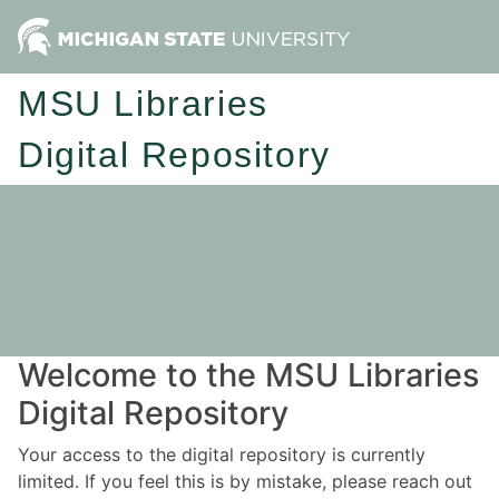
MSU Libraries
Digital Repository
Welcome to the MSU Libraries
Digital Repository
Your access to the digital repository is currently
limited. If you feel this is by mistake, please reach out