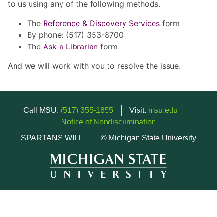
to us using any of the following methods.
The
Reference & Discovery Services
form
By phone: (517) 353-8700
The
Ask a Librarian
form
And we will work with you to resolve the issue.
Call MSU:
(517) 355-1855
Visit:
msu.edu
Notice of Nondiscrimination
SPARTANS WILL.
© Michigan State University