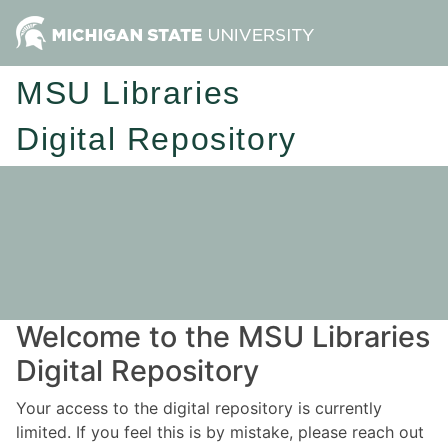
MSU Libraries
Digital Repository
Welcome to the MSU Libraries
Digital Repository
Your access to the digital repository is currently
limited. If you feel this is by mistake, please reach out