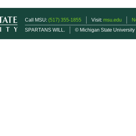
Call MSU:
(517) 355-1855
Visit:
msu.edu
N
SPARTANS WILL.
© Michigan State University