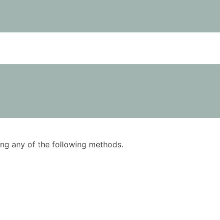
using any of the following methods.