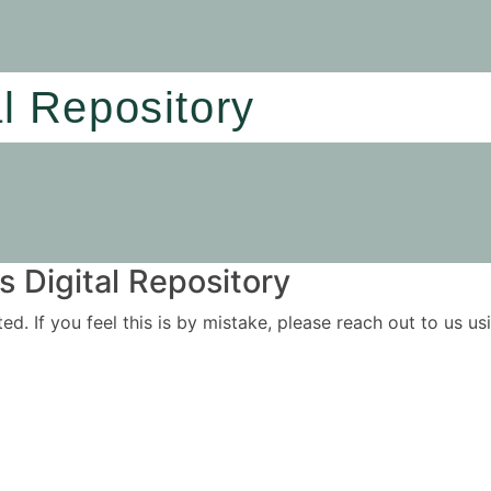
al Repository
 Digital Repository
ited. If you feel this is by mistake, please reach out to us 