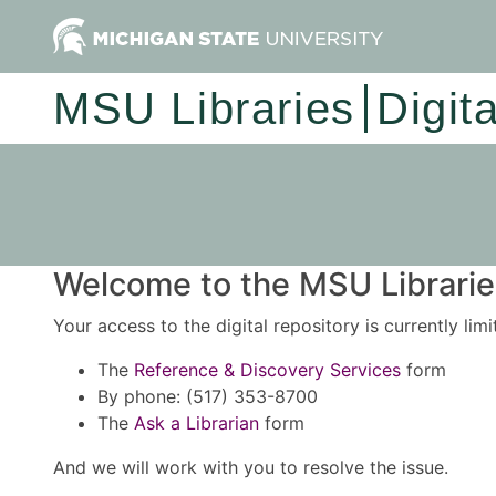
MSU Libraries
Digit
Welcome to the MSU Libraries
Your access to the digital repository is currently lim
The
Reference & Discovery Services
form
By phone: (517) 353-8700
The
Ask a Librarian
form
And we will work with you to resolve the issue.