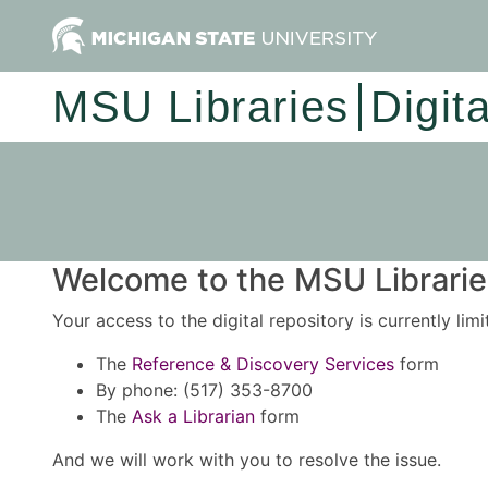
MSU Libraries
Digit
Welcome to the MSU Libraries
Your access to the digital repository is currently lim
The
Reference & Discovery Services
form
By phone: (517) 353-8700
The
Ask a Librarian
form
And we will work with you to resolve the issue.