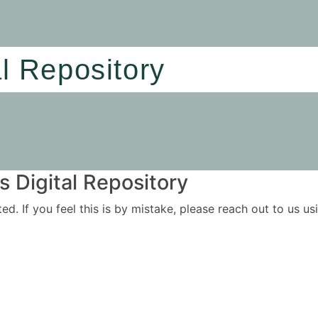
al Repository
 Digital Repository
ited. If you feel this is by mistake, please reach out to us 