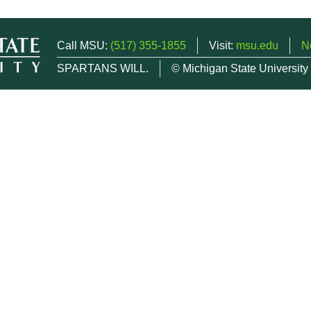
Call MSU:
(517) 355-1855
Visit:
msu.edu
N
SPARTANS WILL.
© Michigan State University