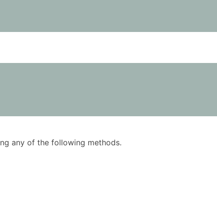
using any of the following methods.