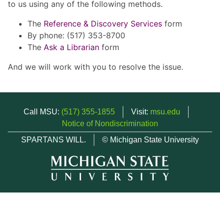
to us using any of the following methods.
The
Reference & Discovery Services
form
By phone: (517) 353-8700
The
Ask a Librarian
form
And we will work with you to resolve the issue.
Call MSU:
(517) 355-1855
Visit:
msu.edu
Notice of Nondiscrimination
SPARTANS WILL.
© Michigan State University