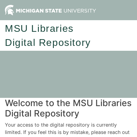
MSU Libraries
Digital Repository
Welcome to the MSU Libraries
Digital Repository
Your access to the digital repository is currently
limited. If you feel this is by mistake, please reach out