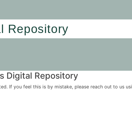
al Repository
 Digital Repository
ited. If you feel this is by mistake, please reach out to us 