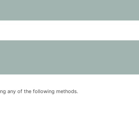
using any of the following methods.