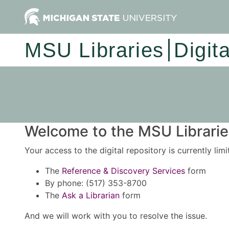
MSU Libraries
Digit
Welcome to the MSU Libraries
Your access to the digital repository is currently lim
The
Reference & Discovery Services
form
By phone: (517) 353-8700
The
Ask a Librarian
form
And we will work with you to resolve the issue.