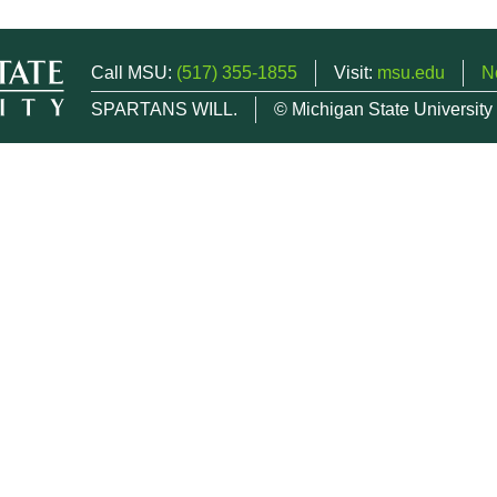
Call MSU:
(517) 355-1855
Visit:
msu.edu
N
SPARTANS WILL.
© Michigan State University