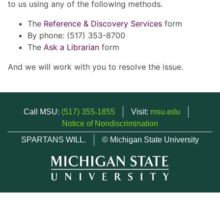
to us using any of the following methods.
The
Reference & Discovery Services
form
By phone: (517) 353-8700
The
Ask a Librarian
form
And we will work with you to resolve the issue.
Call MSU:
(517) 355-1855
Visit:
msu.edu
Notice of Nondiscrimination
SPARTANS WILL.
© Michigan State University