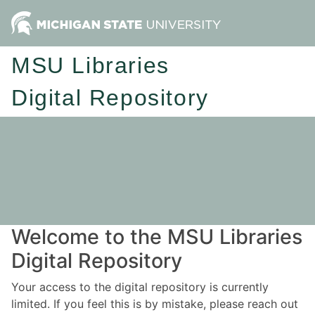
MSU Libraries
Digital Repository
Welcome to the MSU Libraries
Digital Repository
Your access to the digital repository is currently
limited. If you feel this is by mistake, please reach out