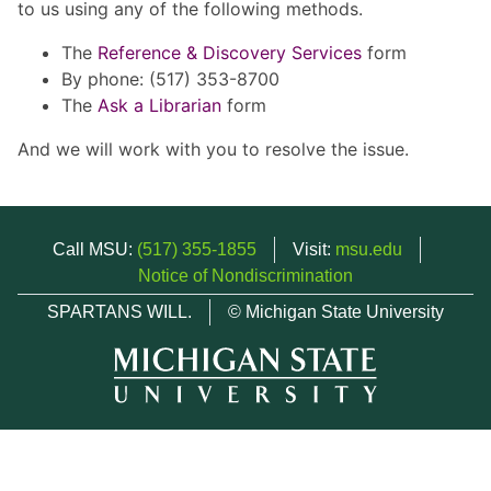
to us using any of the following methods.
The
Reference & Discovery Services
form
By phone: (517) 353-8700
The
Ask a Librarian
form
And we will work with you to resolve the issue.
Call MSU:
(517) 355-1855
Visit:
msu.edu
Notice of Nondiscrimination
SPARTANS WILL.
© Michigan State University