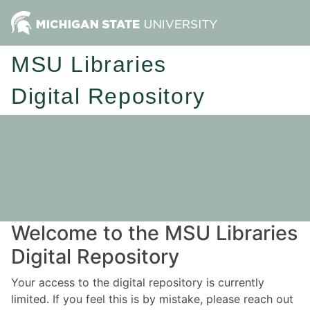
MSU Libraries
Digital Repository
Welcome to the MSU Libraries
Digital Repository
Your access to the digital repository is currently
limited. If you feel this is by mistake, please reach out