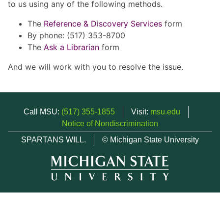
to us using any of the following methods.
The
Reference & Discovery Services
form
By phone: (517) 353-8700
The
Ask a Librarian
form
And we will work with you to resolve the issue.
Call MSU:
(517) 355-1855
Visit:
msu.edu
Notice of Nondiscrimination
SPARTANS WILL.
© Michigan State University