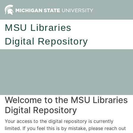
MSU Libraries
Digital Repository
Welcome to the MSU Libraries
Digital Repository
Your access to the digital repository is currently
limited. If you feel this is by mistake, please reach out