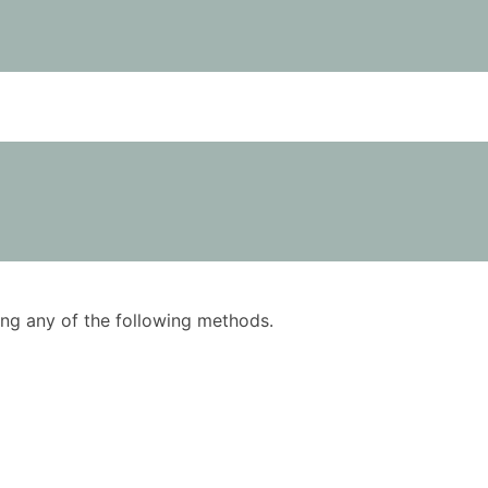
using any of the following methods.