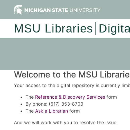
MSU Libraries
Digit
Welcome to the MSU Libraries
Your access to the digital repository is currently lim
The
Reference & Discovery Services
form
By phone: (517) 353-8700
The
Ask a Librarian
form
And we will work with you to resolve the issue.