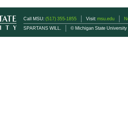
Call MSU:
(517) 355-1855
Visit:
msu.edu
N
SPARTANS WILL.
© Michigan State University