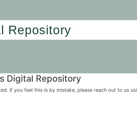
al Repository
 Digital Repository
ited. If you feel this is by mistake, please reach out to us 