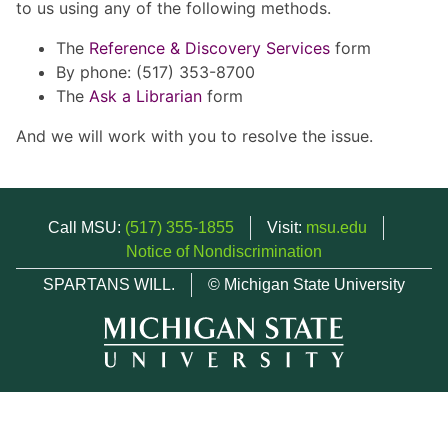
to us using any of the following methods.
The
Reference & Discovery Services
form
By phone: (517) 353-8700
The
Ask a Librarian
form
And we will work with you to resolve the issue.
Call MSU:
(517) 355-1855
Visit:
msu.edu
Notice of Nondiscrimination
SPARTANS WILL.
© Michigan State University