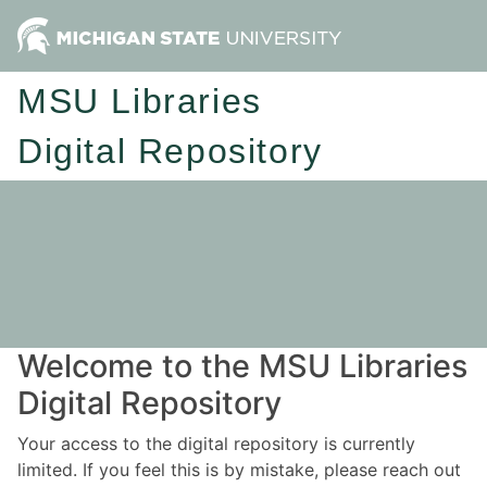
MSU Libraries
Digital Repository
Welcome to the MSU Libraries
Digital Repository
Your access to the digital repository is currently
limited. If you feel this is by mistake, please reach out