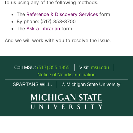
to us using any of the following methods.
The
Reference & Discovery Services
form
By phone: (517) 353-8700
The
Ask a Librarian
form
And we will work with you to resolve the issue.
Call MSU:
(517) 355-1855
Visit:
msu.edu
Notice of Nondiscrimination
SPARTANS WILL.
© Michigan State University