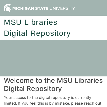
MSU Libraries
Digital Repository
Welcome to the MSU Libraries
Digital Repository
Your access to the digital repository is currently
limited. If you feel this is by mistake, please reach out